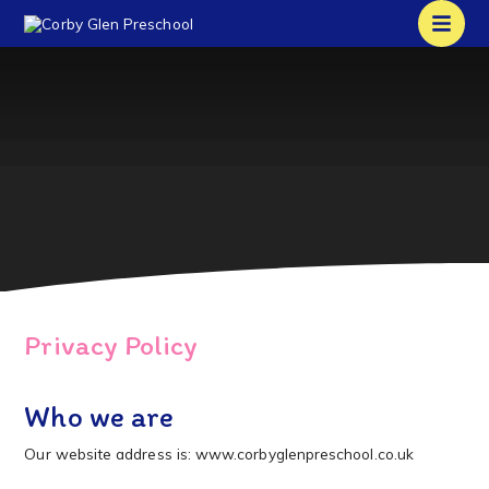
Privacy Policy
Who we are
Our website address is: www.corbyglenpreschool.co.uk