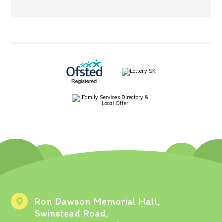
Ron Dawson Memorial Hall,
Swinstead Road,