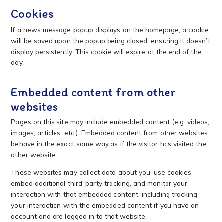
Cookies
If a news message popup displays on the homepage, a cookie
will be saved upon the popup being closed, ensuring it doesn’t
display persistently. This cookie will expire at the end of the
day.
Embedded content from other
websites
Pages on this site may include embedded content (e.g. videos,
images, articles, etc.). Embedded content from other websites
behave in the exact same way as if the visitor has visited the
other website.
These websites may collect data about you, use cookies,
embed additional third-party tracking, and monitor your
interaction with that embedded content, including tracking
your interaction with the embedded content if you have an
account and are logged in to that website.