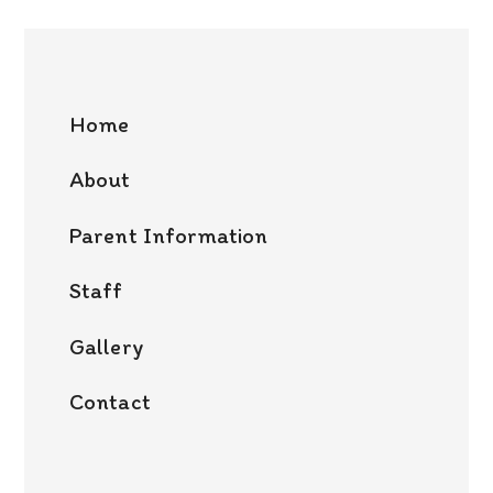
Home
About
Parent Information
Staff
Gallery
Contact